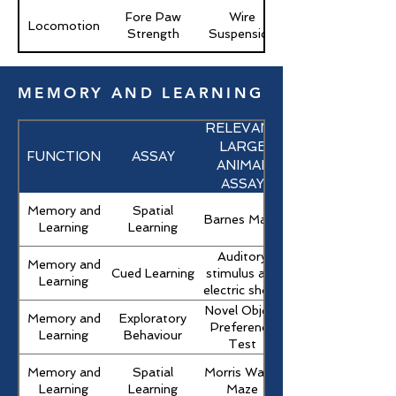
Fore Paw
Wire
Locomotion
Strength
Suspension
MEMORY AND LEARNING
RELEVANT
LARGE
FUNCTION
ASSAY
ANIMAL
ASSAY
Memory and
Spatial
Barnes Maze
Learning
Learning
Auditory
Memory and
Cued Learning
stimulus and
Learning
electric shock
Novel Object
Memory and
Exploratory
Preference
Learning
Behaviour
Test
Memory and
Spatial
Morris Water
Learning
Learning
Maze