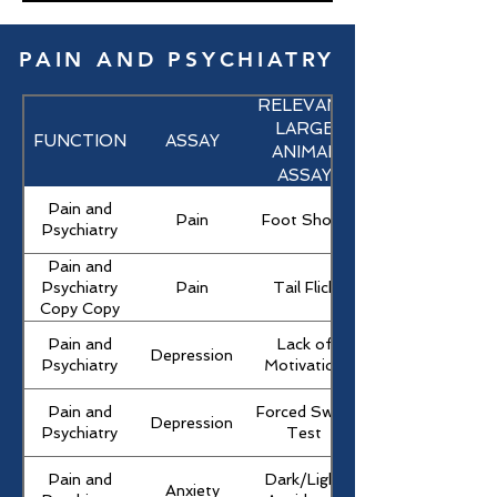
PAIN AND PSYCHIATRY
RELEVANT
LARGE
FUNCTION
ASSAY
ANIMAL
ASSAY
Pain and
Pain
Foot Shock
Psychiatry
Pain and
Pain
Tail Flick
Psychiatry
Copy Copy
Pain and
Lack of
Depression
Psychiatry
Motivation
Pain and
Forced Swim
Depression
Psychiatry
Test
Pain and
Dark/Light
Anxiety