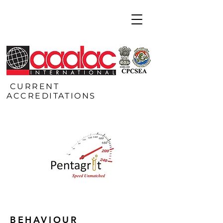
CURRENT
ACCREDITATIONS
BEHAVIOUR