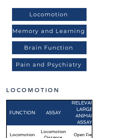
Locomotion
Memory and Learning
Brain Function
Pain and Psychiatry
LOCOMOTION
RELEVANT
LARGE
FUNCTION
ASSAY
ANIMAL
ASSAY
Locomotion
Locomotion
Open Field
Distance