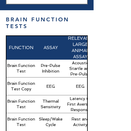
BRAIN FUNCTION
TESTS
RELEVANT
LARGE
FUNCTION
ASSAY
ANIMAL
ASSAY
Acoustic
Brain Function
Pre-Pulse
Startle and
Test
Inhibition
Pre-Pulse
Brain Function
EEG
EEG
Test Copy
Latency to
Brain Function
Thermal
First Aversive
Test
Sensitivity
Response
Brain Function
Sleep/Wake
Rest and
Test
Cycle
Activity