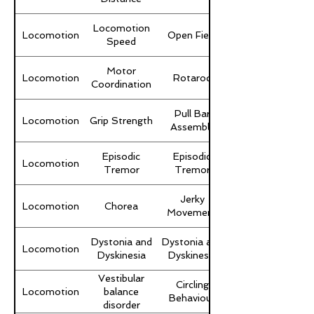
Locomotion
Locomotion
Open Field
Speed
Motor
Locomotion
Rotarod
Coordination
Pull Bar
Locomotion
Grip Strength
Assembly
Episodic
Episodic
Locomotion
Tremor
Tremor
Jerky
Locomotion
Chorea
Movement
Dystonia and
Dystonia and
Locomotion
Dyskinesia
Dyskinesia
Vestibular
Circling
Locomotion
balance
Behaviour
disorder