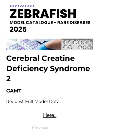
Cerebral Creatine
Deficiency Syndrome
2
GAMT
Request Full Model Data
Here..
Previous