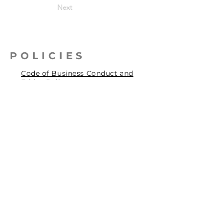
Next
POLICIES
Code of Business Conduct and
Ethics Policy
Health, Safety & Environmental
Policy
Human Rights Policy
Privacy Policy
Social Accountability Policy
© 2026 by Pentagrit