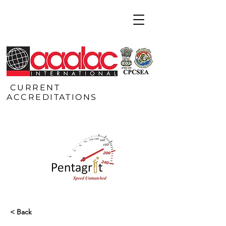
CURRENT
ACCREDITATIONS
< Back