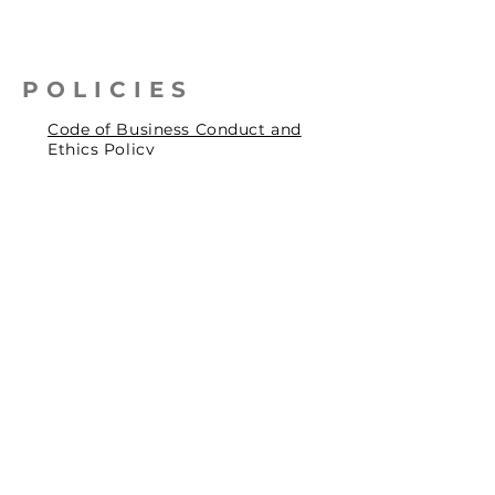
POLICIES
Code of Business Conduct and
Ethics Policy
Health, Safety & Environmental
Policy
Human Rights Policy
Privacy Policy
Social Accountability Policy
© 2026 by Pentagrit