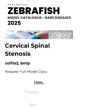
Cervical Spinal
Stenosis
col11a2, bmp
Request Full Model Data
Here..
Previous
Next