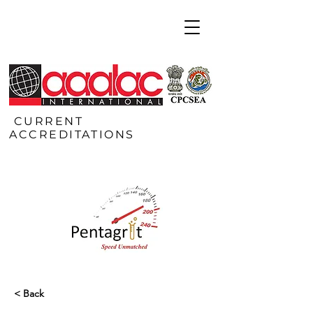
CURRENT
ACCREDITATIONS
< Back