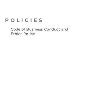
POLICIES
Code of Business Conduct and
Ethics Policy
Health, Safety & Environmental
Policy
Human Rights Policy
Privacy Policy
Social Accountability Policy
© 2026 by Pentagrit