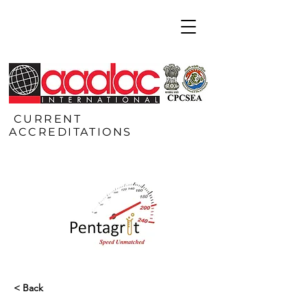
CURRENT
ACCREDITATIONS
< Back