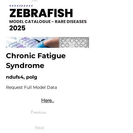
Chronic Fatigue
Syndrome
ndufs4, polg
Request Full Model Data
Here..
Previous
Next