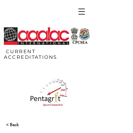
CURRENT
ACCREDITATIONS
< Back