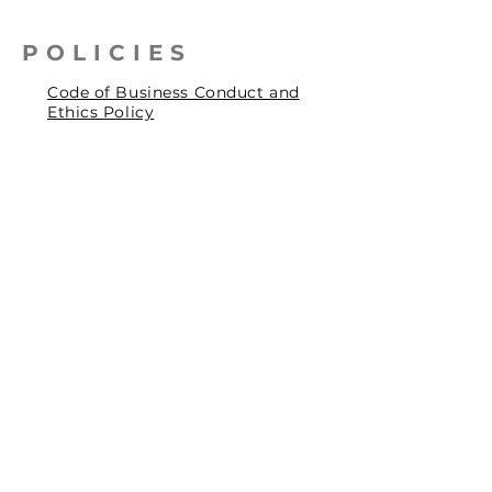
POLICIES
Code of Business Conduct and
Ethics Policy
Health, Safety & Environmental
Policy
Human Rights Policy
Privacy Policy
Social Accountability Policy
© 2026 by Pentagrit