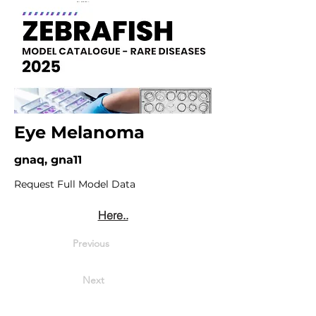
Eye Melanoma
gnaq, gna11
Request Full Model Data
Here..
Previous
Next