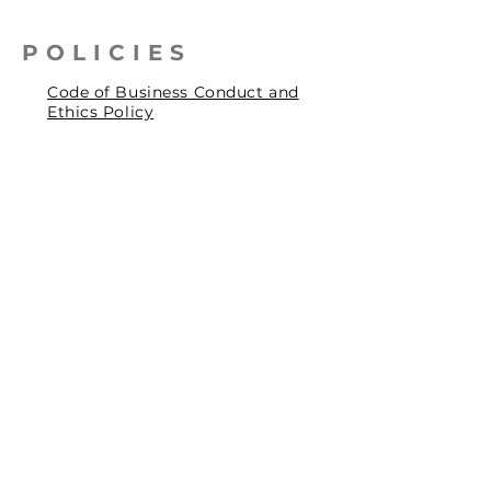
POLICIES
Code of Business Conduct and
Ethics Policy
Health, Safety & Environmental
Policy
Human Rights Policy
Privacy Policy
Social Accountability Policy
© 2026 by Pentagrit