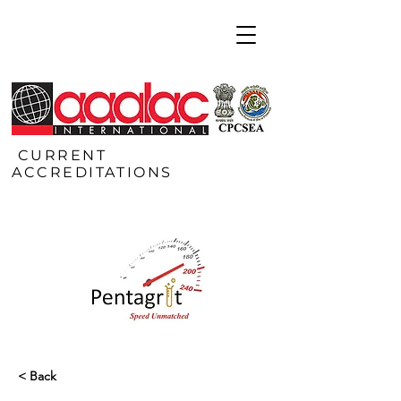
CURRENT
ACCREDITATIONS
< Back