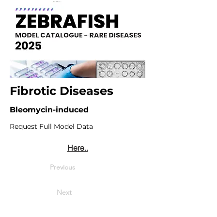
Fibrotic Diseases
Bleomycin-induced
Request Full Model Data
Here..
Previous
Next