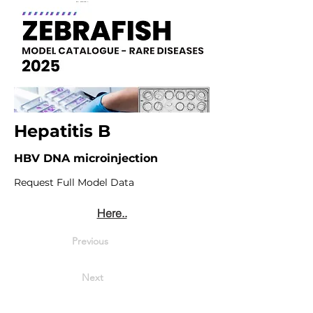
Hepatitis B
HBV DNA microinjection
Request Full Model Data
Here..
Previous
Next