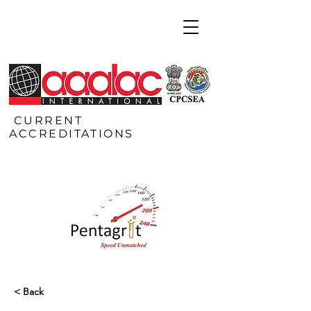
CURRENT
ACCREDITATIONS
< Back