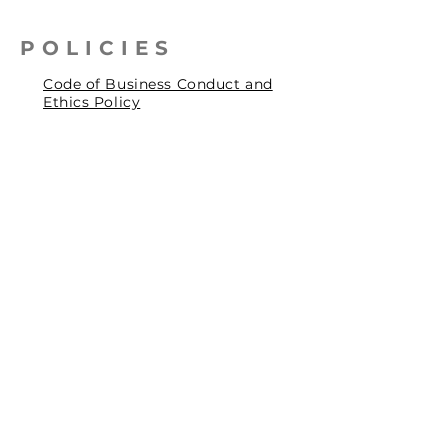
POLICIES
Code of Business Conduct and
Ethics Policy
Health, Safety & Environmental
Policy
Human Rights Policy
Privacy Policy
Social Accountability Policy
© 2026 by Pentagrit