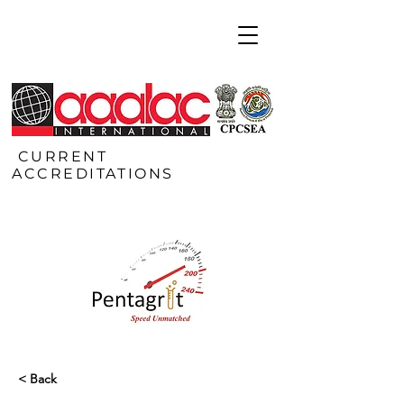
CURRENT
ACCREDITATIONS
< Back