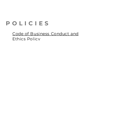
POLICIES
Code of Business Conduct and
Ethics Policy
Health, Safety & Environmental
Policy
Human Rights Policy
Privacy Policy
Social Accountability Policy
© 2026 by Pentagrit