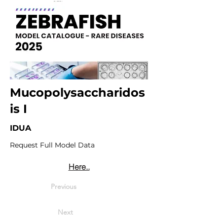
Mucopolysaccharidos
is I
IDUA
Request Full Model Data
Here..
Previous
Next