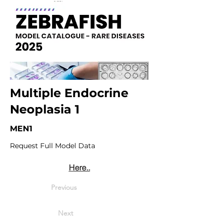
Multiple Endocrine
Neoplasia 1
MEN1
Request Full Model Data
Here..
Previous
Next