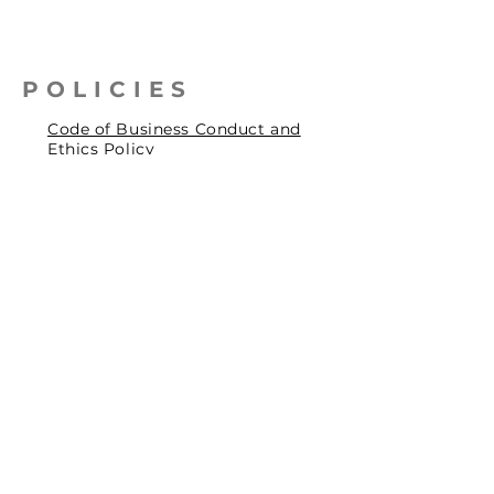
POLICIES
Code of Business Conduct and
Ethics Policy
Health, Safety & Environmental
Policy
Human Rights Policy
Privacy Policy
Social Accountability Policy
© 2026 by Pentagrit