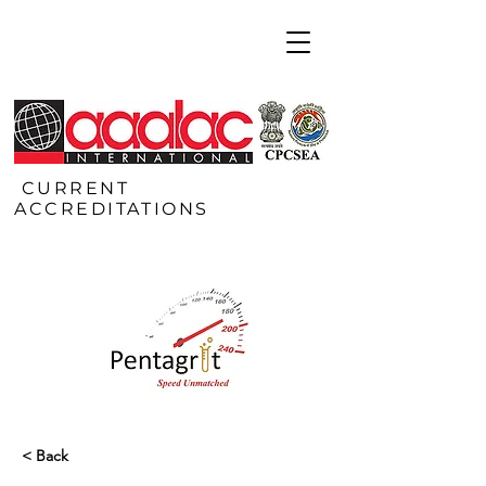
CURRENT
ACCREDITATIONS
< Back