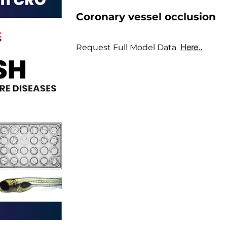
Coronary vessel occlusion
Here..
Request Full Model Data