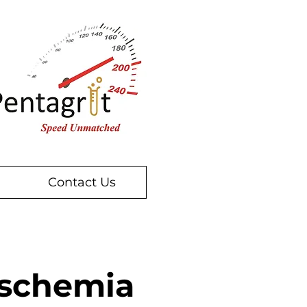
Contact Us
Ischemia