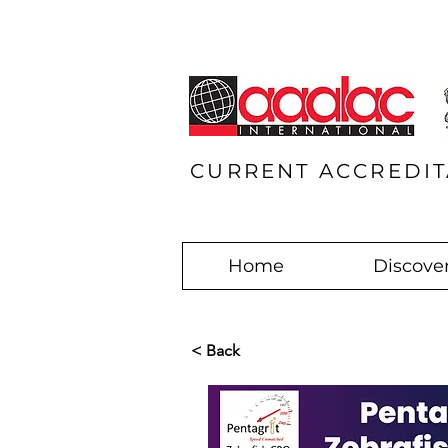
CURRENT ACCREDIT
Home
Discover
< Back