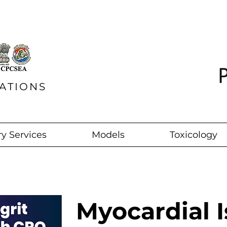
ATIONS
y Services
Models
Toxicology
Myocardial 