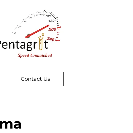
Contact Us
oma