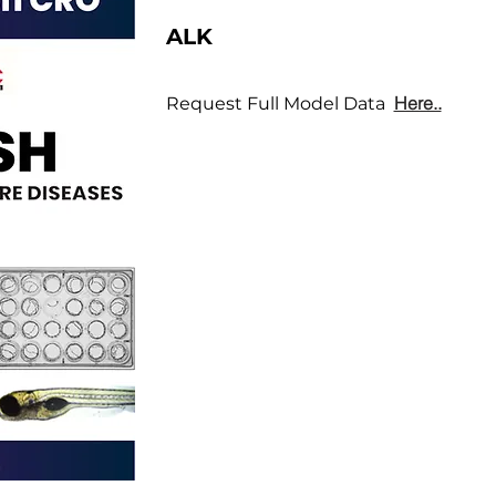
ALK
Here..
Request Full Model Data