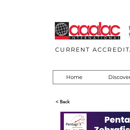
CURRENT ACCREDIT
Home
Discover
< Back