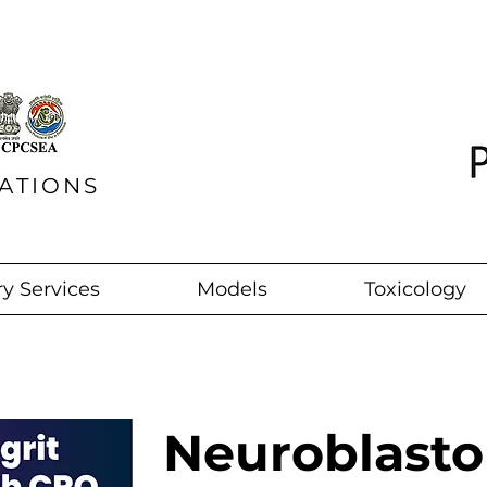
ATIONS
y Services
Models
Toxicology
Neuroblast