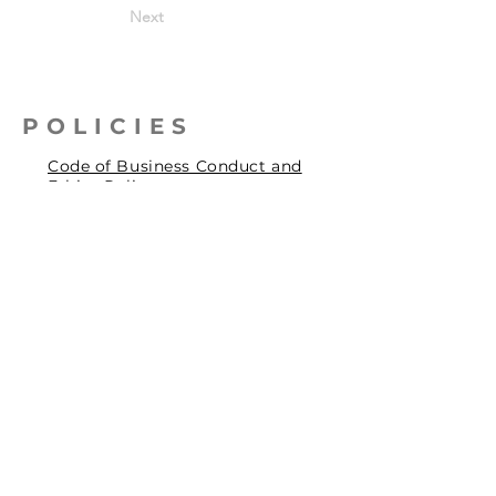
Next
POLICIES
Code of Business Conduct and
Ethics Policy
Health, Safety & Environmental
Policy
Human Rights Policy
Privacy Policy
Social Accountability Policy
© 2026 by Pentagrit