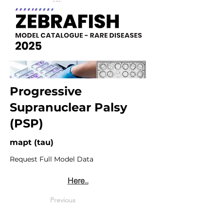
Progressive
Supranuclear Palsy
(PSP)
mapt (tau)
Request Full Model Data
Here..
Previous