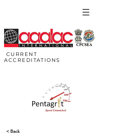
CURRENT
ACCREDITATIONS
< Back