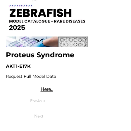
Proteus Syndrome
AKT1-E17K
Request Full Model Data
Here..
Previous
Next