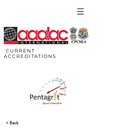
CURRENT
ACCREDITATIONS
< Back