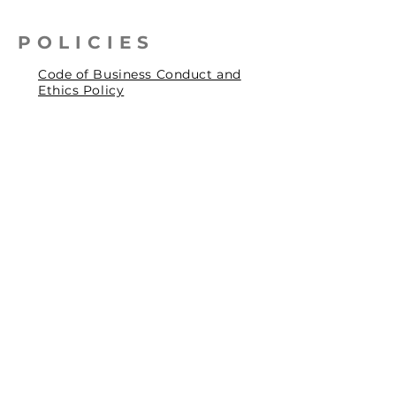
POLICIES
Code of Business Conduct and
Ethics Policy
Health, Safety & Environmental
Policy
Human Rights Policy
Privacy Policy
Social Accountability Policy
© 2026 by Pentagrit