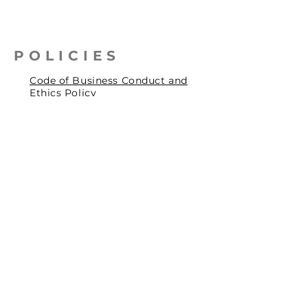
POLICIES
Code of Business Conduct and
Ethics Policy
Health, Safety & Environmental
Policy
Human Rights Policy
Privacy Policy
Social Accountability Policy
© 2026 by Pentagrit