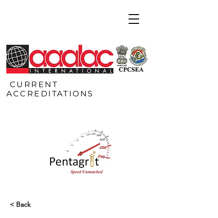
CURRENT
ACCREDITATIONS
< Back