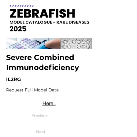
Severe Combined
Immunodeficiency
IL2RG
Request Full Model Data
Here..
Previous
Next