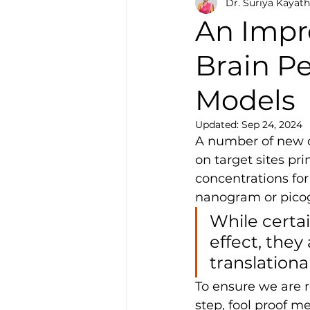
Dr. Suriya Kayath
An Impr
Brain Pe
Models
Updated:
Sep 24, 2024
A number of new d
on target sites pr
concentrations fo
nanogram or picog
While certa
effect, the
translationa
To ensure we are r
step, fool proof m