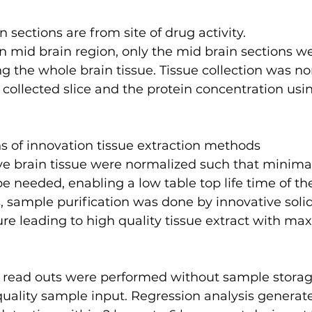
n sections are from site of drug activity.
n mid brain region, only the mid brain sections we
g the whole brain tissue. Tissue collection was n
 collected slice and the protein concentration usi
ns of innovation tissue extraction methods
e needed, enabling a low table top life time of th
is, sample purification was done by innovative soli
ure leading to high quality tissue extract with m
 read outs were performed without sample storag
quality sample input. Regression analysis generat