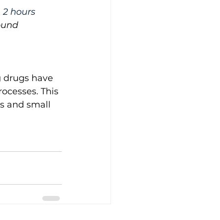
 2 hours 
ound 
g drugs have 
ocesses. This 
s and small 