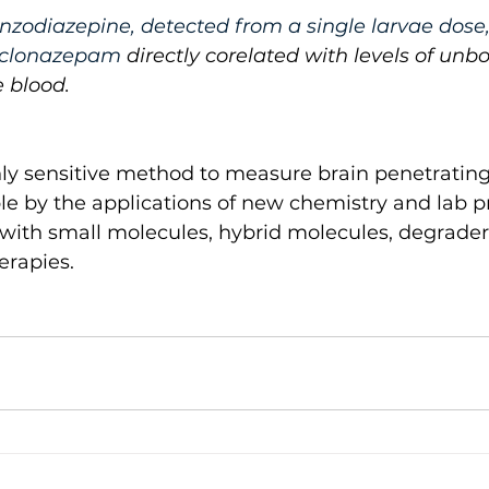
zodiazepine, detected from a single larvae dose,
e clonazepam 
directly corelated with levels of unb
 blood. 
hly sensitive method to measure brain penetratin
e by the applications of new chemistry and lab pr
 with small molecules, hybrid molecules, degrader
erapies.