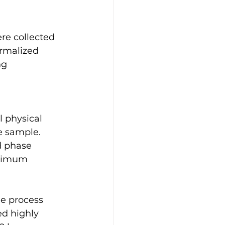
re collected 
ormalized 
ng 
e sample. 
d phase 
aximum 
e process 
ed highly 