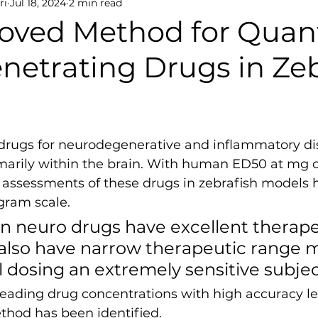
ri
Jul 18, 2024
2 min read
oved Method for Quant
netrating Drugs in Ze
rugs for neurodegenerative and inflammatory di
imarily within the brain. With human ED50 at mg o
r assessments of these drugs in zebrafish models 
ram scale. 
in neuro drugs have excellent therape
y also have narrow therapeutic range 
l dosing an extremely sensitive subjec
eading drug concentrations with high accuracy lev
ethod has been identified.