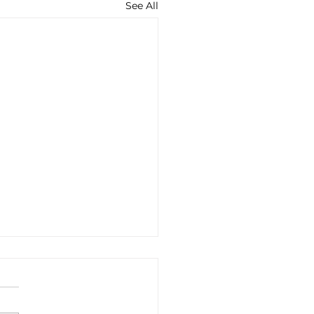
See All