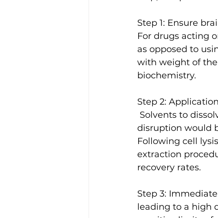
Step 1: Ensure brai
For drugs acting o
as opposed to usin
with weight of the
biochemistry.
Step 2: Applicatio
 Solvents to dissolve brain tissue were normalized such that minimal physical 
disruption would b
Following cell lys
extraction proced
recovery rates.
Step 3: Immediate
leading to a high 