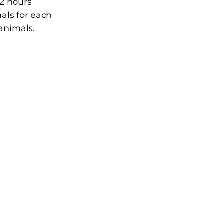
 2 hours 
als for each 
animals. 