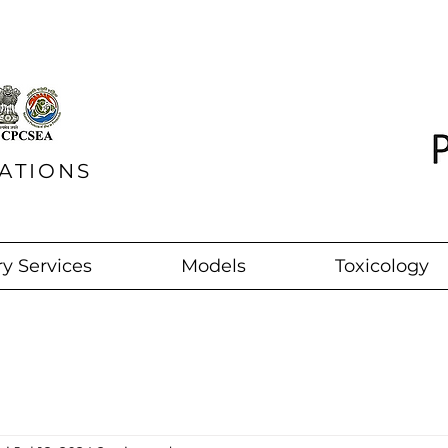
ATIONS
y Services
Models
Toxicology