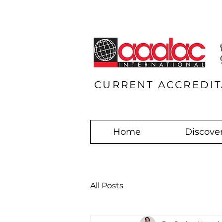
CURRENT ACCREDIT
Home
Discover
All Posts