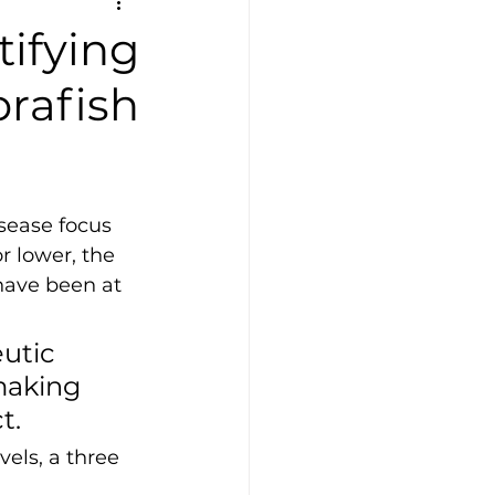
ifying
brafish
sease focus 
r lower, the 
have been at 
utic 
making 
t.
els, a three 