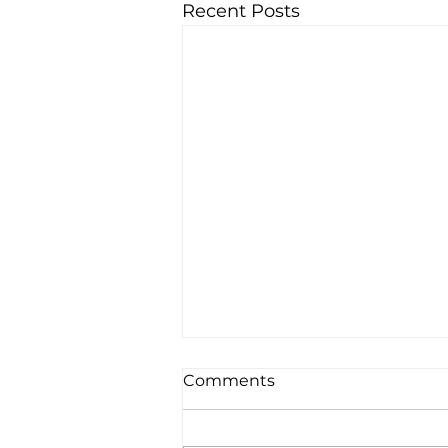
Recent Posts
Comments