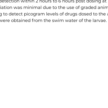
 detection within 2 hours to 6 hours post dosing at
riation was minimal due to the use of graded anim
 to detect picogram levels of drugs dosed to the 
 were obtained from the swim water of the larvae.