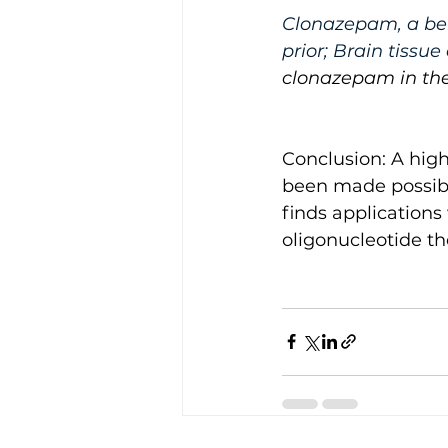
Clonazepam, a ben
prior; Brain tissu
clonazepam in the
Conclusion: A hig
been made possibl
finds applications
oligonucleotide th