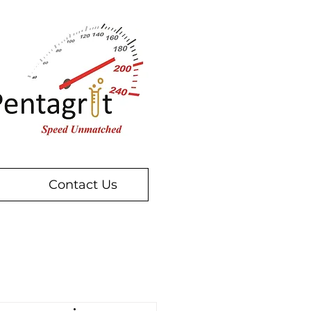
Contact Us