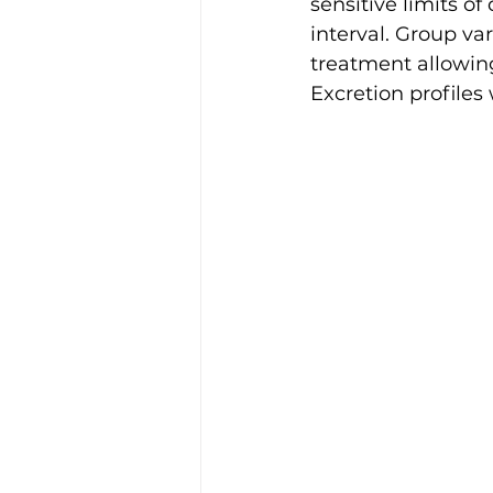
sensitive limits of
interval. Group va
treatment allowing
Excretion profiles