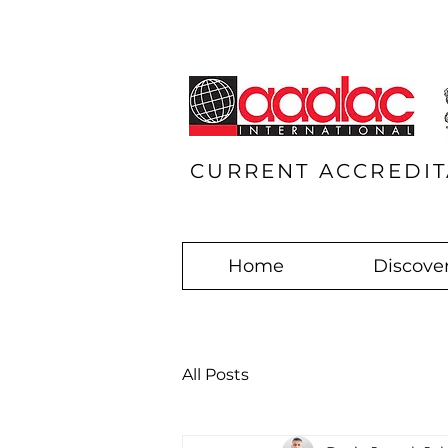
CURRENT ACCREDIT
Home
Discover
All Posts