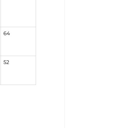
64
52