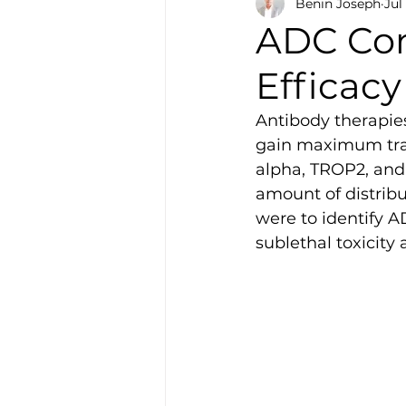
Benin Joseph
Jul
ADC Con
Efficacy
Antibody therapies
gain maximum tran
alpha, TROP2, and 
amount of distribu
were to identify A
sublethal toxicity 