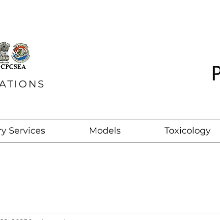
ATIONS
y Services
Models
Toxicology