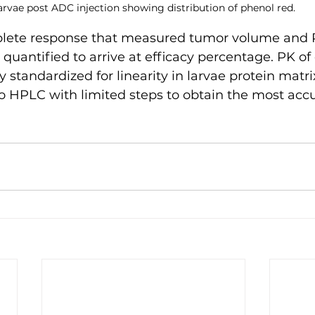
arvae post ADC injection showing distribution of phenol red.
plete response that measured tumor volume and 
uantified to arrive at efficacy percentage. PK of 
ly standardized for linearity in larvae protein matr
to HPLC with limited steps to obtain the most accu