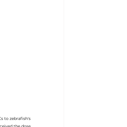
 to zebrafish's 
ceived the dose.