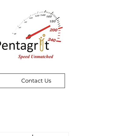
Contact Us