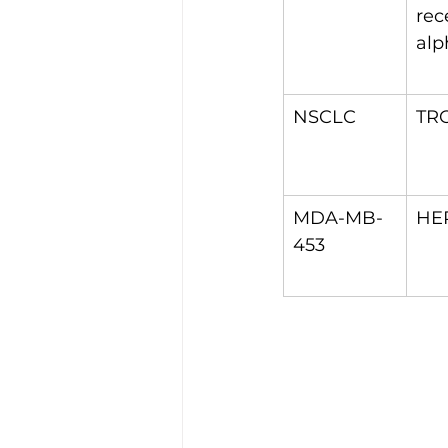
rec
alp
NSCLC
TR
MDA-MB-
HE
453