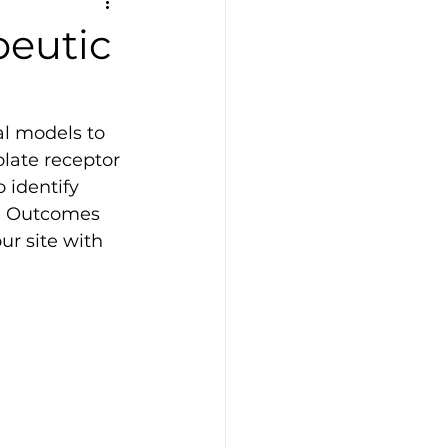
peutic
al models to 
late receptor 
 identify 
K. Outcomes 
r site with 