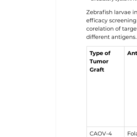
Zebrafish larvae i
efficacy screening
corelation of targe
different antigens.
Type of 
An
Tumor 
Graft
CAOV-4
Fol