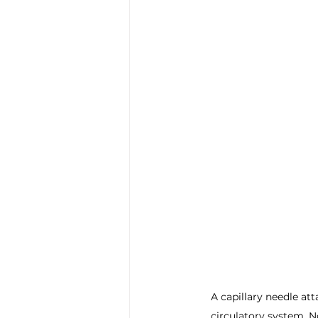
A capillary needle at
circulatory system. N