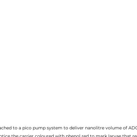
tached to a pico pump system to deliver nanolitre volume of ADCs
otice the carrier coloured with phenol red to mark larvae that re