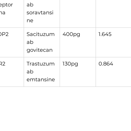
eptor 
ab 
ha
soravtansi
ne
OP2
Sacituzum
400pg
1.645
ab 
govitecan
R2
Trastuzum
130pg
0.864
ab 
emtansine