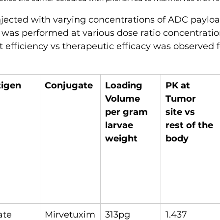
njected with varying concentrations of ADC paylo
 was performed at various dose ratio concentratio
t efficiency vs therapeutic efficacy was observed f
tigen
Conjugate
Loading 
PK at 
Volume 
Tumor 
per gram 
site vs 
larvae 
rest of the 
weight
body
ate 
Mirvetuxim
313pg
1.437