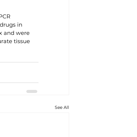
PCR 
drugs in 
ix and were 
rate tissue 
See All