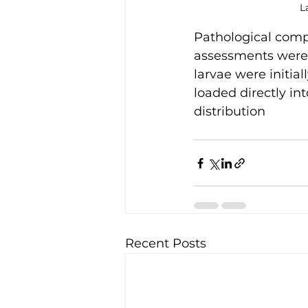
L
Pathological com
assessments were q
larvae were initial
loaded directly in
distribution
Recent Posts