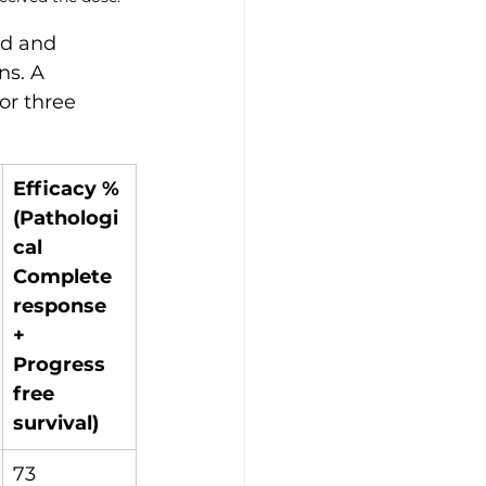
ad and 
ns. A 
or three 
Efficacy %
(Pathologi
cal 
Complete 
response 
+ 
Progress 
free 
survival)
73