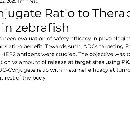
 22, 2025
1 min read
jugate Ratio to Thera
 in zebrafish
 need evaluation of safety efficacy in physiologic
slation benefit. Towards such, ADCs targeting Fo
HER2 antigens were studied. The objective was to
tion vs amount of release at target sites using P
DC-Conjugate ratio with maximal efficacy at tumou
at rest of the body.