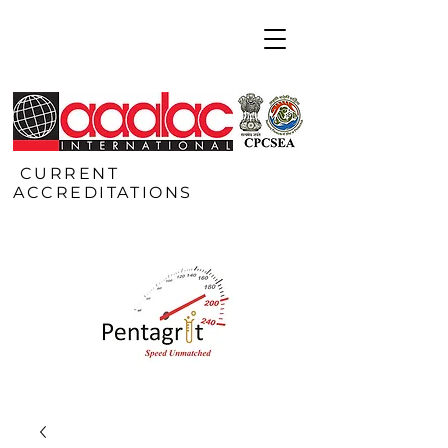
CURRENT
ACCREDITATIONS