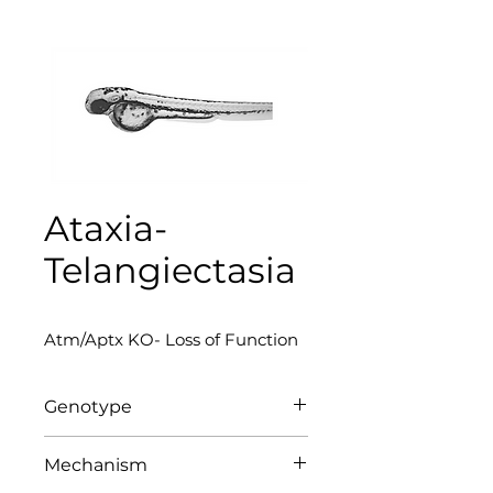
Ataxia-
Telangiectasia
Atm/Aptx KO- Loss of Function
Genotype
Atm/Aptx KO
Mechanism