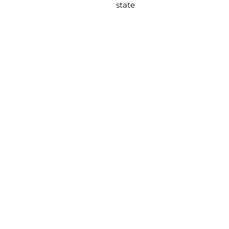
state