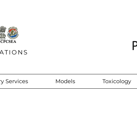
ATIONS
y Services
Models
Toxicology