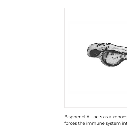
Bisphenol A - acts as a xen
forces the immune system int