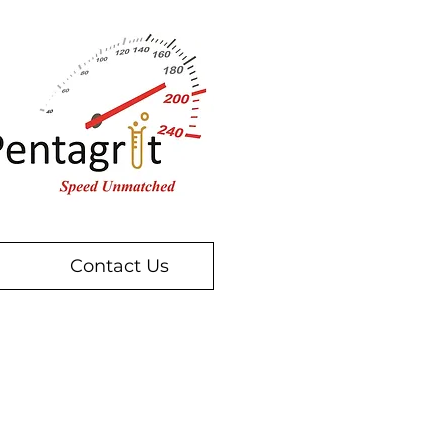
Contact Us