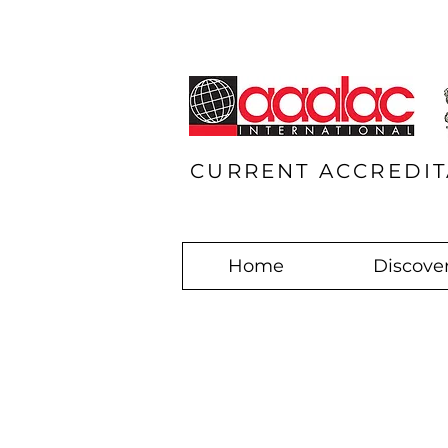
CURRENT ACCREDIT
Home
Discover