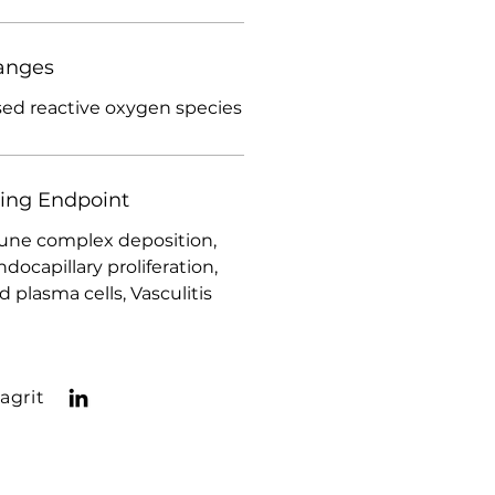
anges
sed reactive oxygen species
ding Endpoint
ne complex deposition,
ocapillary proliferation,
plasma cells, Vasculitis
agrit