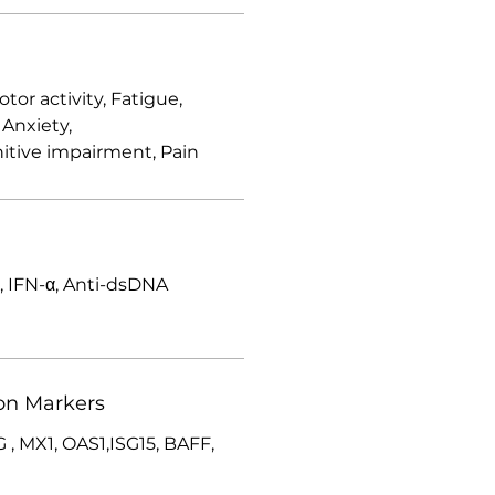
r activity, Fatigue,
 Anxiety,
itive impairment, Pain
 IFN-α, Anti-dsDNA
on Markers
 , MX1, OAS1,ISG15, BAFF,