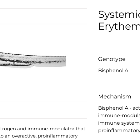
Systemi
Erythem
Genotype
Bisphenol A
Mechanism
Bisphenol A - ac
immune-modulato
immune system i
oestrogen and immune-modulator that
proinflammatory
o an overactive, proinflammatory