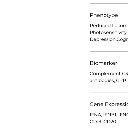
Phenotype
Reduced Locomoto
Photosensitivity,
Depression,Cogn
Biomarker
Complement C3,
antibodies, CRP
Gene Expressi
IFNA, IFNB1, IFNG
CD19, CD20