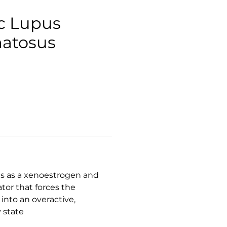
c Lupus
atosus
ts as a xenoestrogen and
r that forces the
nto an overactive,
 state