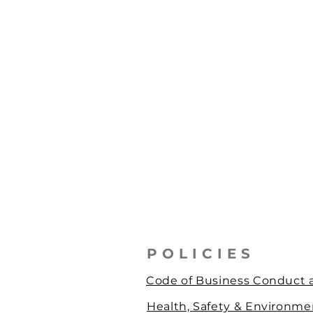
POLICIES
Code of Business Conduct a
Health, Safety & Environmen