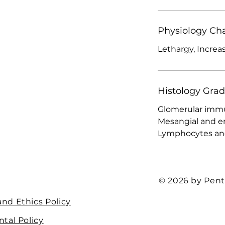
Physiology Ch
Lethargy, Increa
Histology Gra
Glomerular immu
Mesangial and end
Lymphocytes and 
© 2026 by Pent
nd Ethics Policy
tal Policy