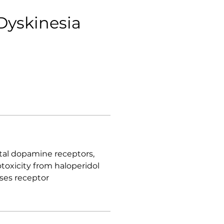
Dyskinesia
atal dopamine receptors,
toxicity from haloperidol
ses receptor