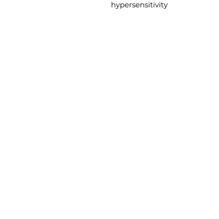
hypersensitivity