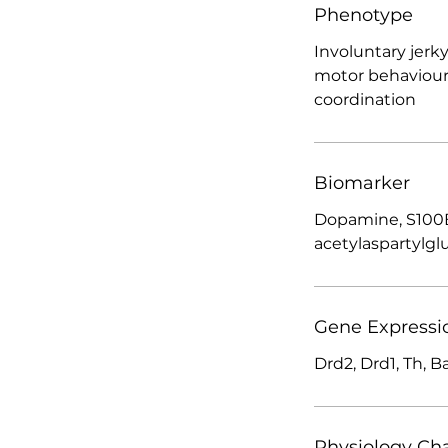
Phenotype
Involuntary jer
motor behaviour
coordination
Biomarker
Dopamine, S100B
acetylaspartylgl
Gene Expressi
Drd2, Drd1, Th, B
Physiology Ch