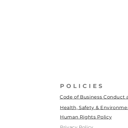
POLICIES
Code of Business Conduct a
Health, Safety & Environmen
Human Rights Policy
Privacy Policy