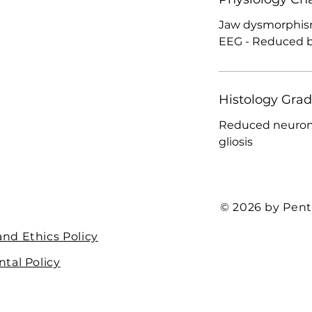
Jaw dysmorphism
EEG - Reduced be
Histology Gra
Reduced neurona
gliosis
© 2026 by Pent
nd Ethics Policy
tal Policy