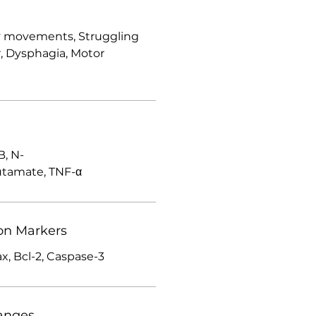
ky movements, Struggling
, Dysphagia, Motor
, N-
utamate, TNF-α
on Markers
ax, Bcl-2, Caspase-3
anges