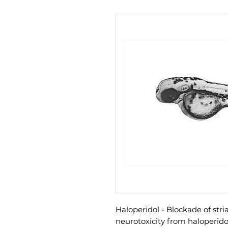
Haloperidol - Blockade of str
neurotoxicity from haloperido