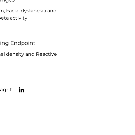
, Facial dyskinesia and
ta activity
ding Endpoint
l density and Reactive
agrit