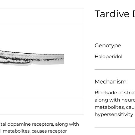
Tardive 
Genotype
Haloperidol
Mechanism
Blockade of stri
along with neuro
metabolites, cau
hypersensitivity
iatal dopamine receptors, along with
l metabolites, causes receptor