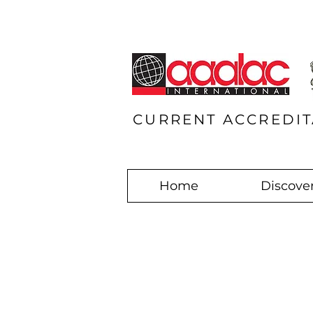
CURRENT ACCREDIT
Home
Discover