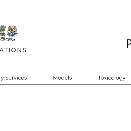
ATIONS
y Services
Models
Toxicology