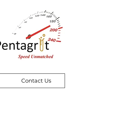
Contact Us