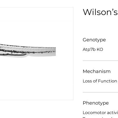
Wilson’s
Genotype
Atp7b KO
Mechanism
Loss of Function
Phenotype
Locomotor activi