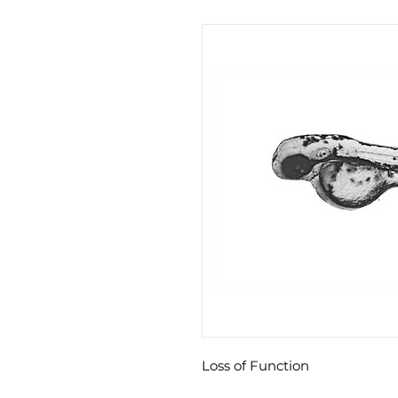
Loss of Function