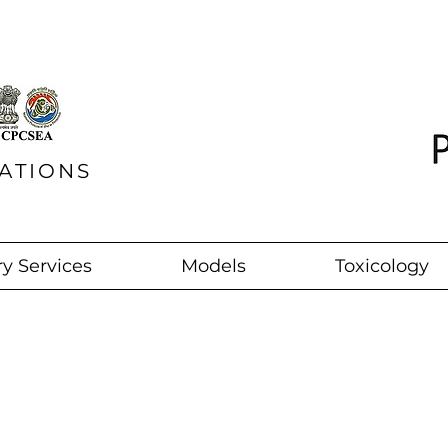
ATIONS
y Services
Models
Toxicology