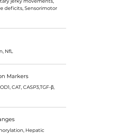
ntary jerky movements,
ve deficits, Sensorimotor
in, NfL
on Markers
SOD1, CAT, CASP3,TGF-β,
anges
orylation, Hepatic