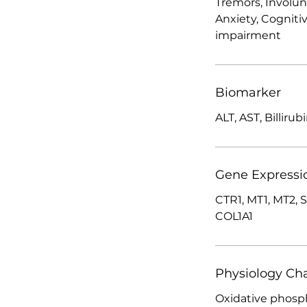
Tremors, Involu
Anxiety, Cogniti
impairment
Biomarker
ALT, AST, Billirub
Gene Expressi
CTR1, MT1, MT2, 
COL1A1
Physiology Ch
Oxidative phosph