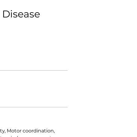
 Disease
ty, Motor coordination,