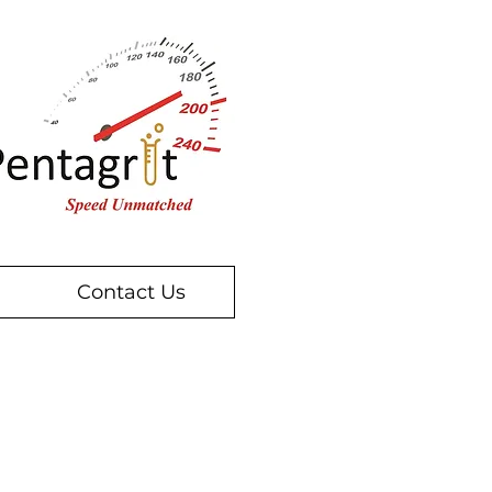
Contact Us