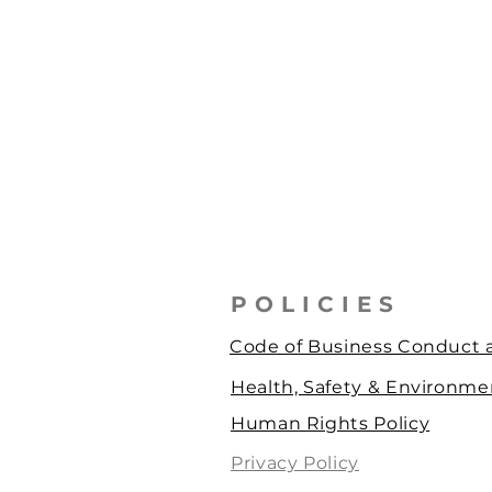
POLICIES
Code of Business Conduct a
Health, Safety & Environmen
Human Rights Policy
Privacy Policy