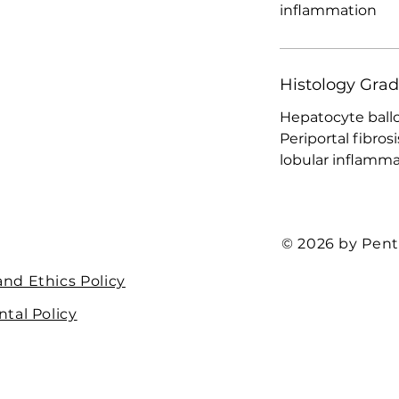
inflammation
Histology Gra
Hepatocyte ball
Periportal fibrosi
lobular inflammat
© 2026 by Pent
nd Ethics Policy
tal Policy