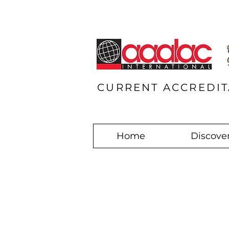
CURRENT ACCREDIT
Home
Discover