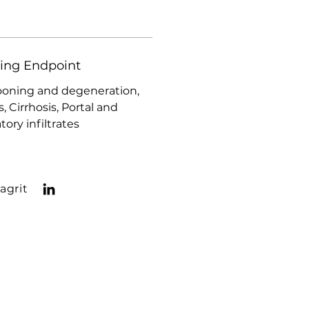
ding Endpoint
ooning and degeneration,
s, Cirrhosis, Portal and
ory infiltrates
agrit